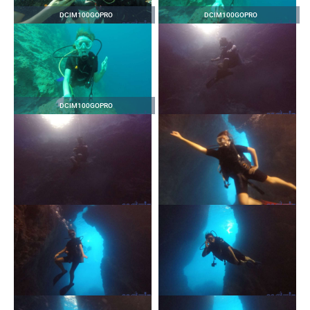
DCIM100GOPRO
DCIM100GOPRO
DCIM100GOPRO